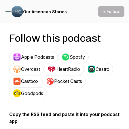
+ Follow
Our American Stories
Follow this podcast
Apple Podcasts
Spotify
Overcast
iHeartRadio
Castro
Castbox
Pocket Casts
Goodpods
Copy the RSS feed and paste it into your podcast
app