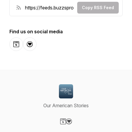
Copy RSS Feed
Find us on social media
Website
Donation
Our American Stories
Visit our Website page
Visit our Donation page