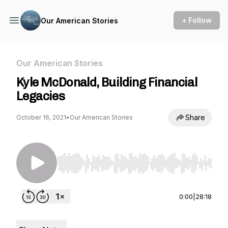
+ Follow
Our American Stories
Our American Stories
Kyle McDonald, Building Financial
Legacies
Share
October 16, 2021
•
Our American Stories
Use Left/Right to seek, Home/End to jump to st
0:00
|
28:18