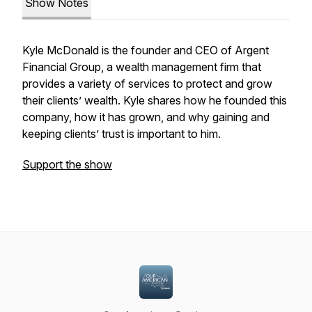
Show Notes
Kyle McDonald is the founder and CEO of Argent
Financial Group, a wealth management firm that
provides a variety of services to protect and grow
their clients’ wealth. Kyle shares how he founded this
company, how it has grown, and why gaining
and
keeping
clients’ trust is important to him.
Support the show