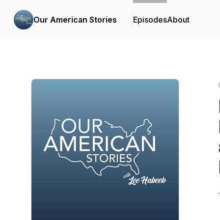
Our American Stories
Episodes
About