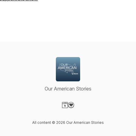
Our American Stories
Visit our Website page
Visit our Donation page
All content © 2026 Our American Stories