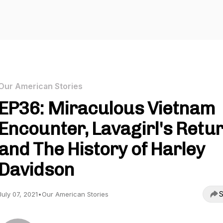
Our American Stories
EP36: Miraculous Vietnam
Encounter, Lavagirl's Retur
and The History of Harley
Davidson
S
July 07, 2021
•
Our American Stories