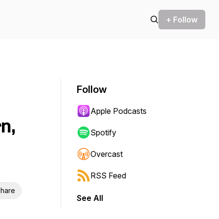
+ Follow
Follow
Apple Podcasts
n,
Spotify
Overcast
RSS Feed
hare
See All