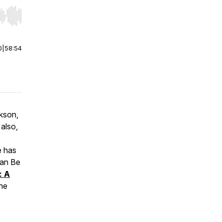
r end. Hold shift to jump forward or backward.
0
|
58:54
ckson,
 also,
e has
an Be
: A
he