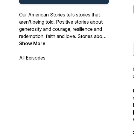
Our American Stories tells stories that
aren’t being told. Positive stories about
generosity and courage, resilience and
redemption, faith and love. Stories about
the past and present. And stories about
Show More
ordinary Americans who do extraordinary
things each and every day. Stories from
All Episodes
our listeners about their lives. And their
history. In that pursuit, we hope we’ll be a
place where listeners can refresh their
spirit, and be inspired by our stories.