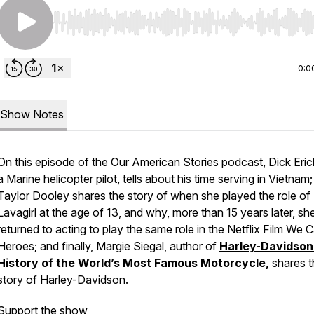
Use Left/Right to seek, Home/End to jump to start o
0:0
Show Notes
On this episode of the Our American Stories podcast, Dick Eri
a Marine helicopter pilot, tells about his time serving in Vietnam;
Taylor Dooley shares the story of when she played the role of
Lavagirl at the age of 13, and why, more than 15 years later, sh
returned to acting to play the same role in the Netflix Film
We C
Heroes
; and finally, Margie Siegal, author of
Harley-Davidson
History of the World’s Most Famous Motorcycle
,
shares t
story of Harley-Davidson.
Support the show