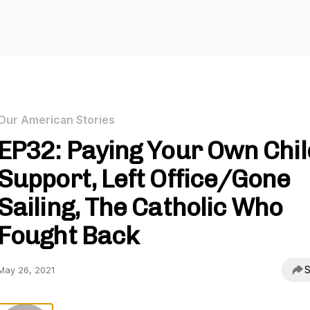
Our American Stories
EP32: Paying Your Own Chil
Support, Left Office/Gone
Sailing, The Catholic Who
Fought Back
S
May 26, 2021