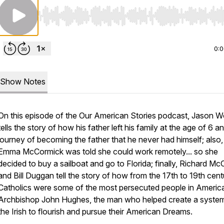
Use Left/Right to seek, Home/End to jump to start o
0:
Show Notes
On this episode of the Our American Stories podcast, Jason W
tells the story of how his father left his family at the age of 6 an
journey of becoming the father that he never had himself; also,
Emma McCormick was told she could work remotely... so she
decided to buy a sailboat and go to Florida; finally, Richard M
and Bill Duggan tell the story of how from the 17th to 19th cent
Catholics were some of the most persecuted people in Americ
Archbishop John Hughes, the man who helped create a system
the Irish to flourish and pursue their American Dreams.