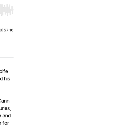
r end. Hold shift to jump forward or backward.
00
|
57:16
olfe
d his
cCann
uries,
a and
 for