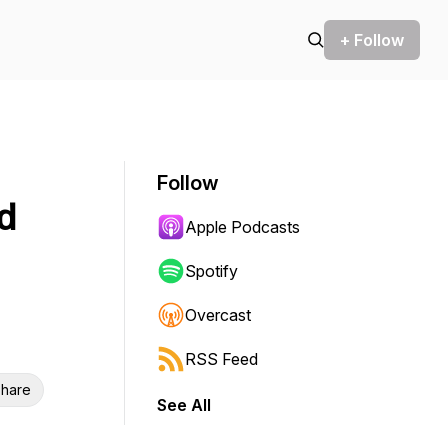
+ Follow
Follow
d
Apple Podcasts
Spotify
Overcast
RSS Feed
hare
See All