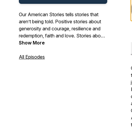
Our American Stories tells stories that
aren’t being told. Positive stories about
generosity and courage, resilience and
redemption, faith and love. Stories about
the past and present. And stories about
Show More
ordinary Americans who do extraordinary
things each and every day. Stories from
All Episodes
our listeners about their lives. And their
history. In that pursuit, we hope we’ll be a
place where listeners can refresh their
spirit, and be inspired by our stories.