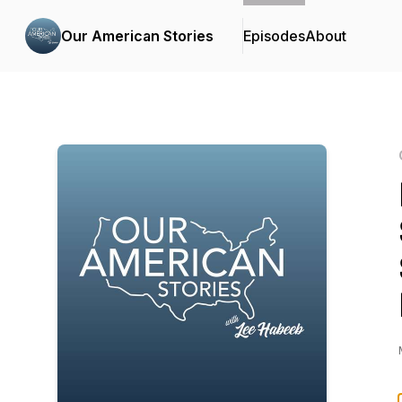
Our American Stories
Episodes
About