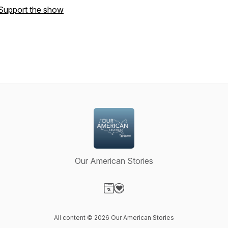
Support the show
Our American Stories
Visit our Website page
Visit our Donation page
All content © 2026 Our American Stories