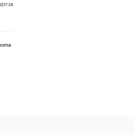
00
|
17:26
ahoma