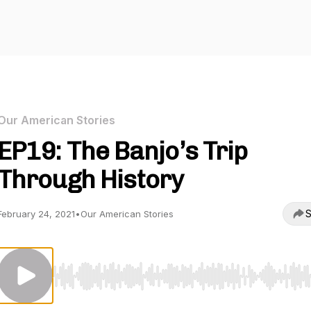
Our American Stories
EP19: The Banjo’s Trip
Through History
S
February 24, 2021
•
Our American Stories
Use Left/Right to seek, Home/End to jump to start o