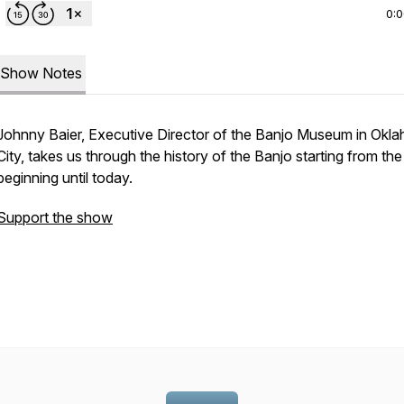
0:
Show Notes
Johnny Baier, Executive Director of the Banjo Museum in Okl
City, takes us through the history of the Banjo starting from the
beginning until today.
Support the show