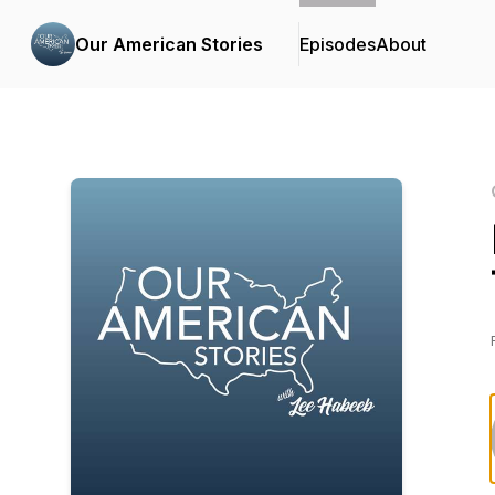
Our American Stories
Episodes
About