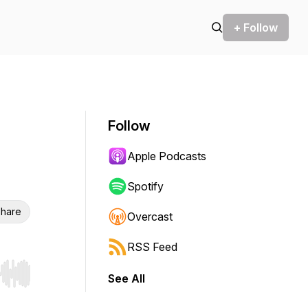
+ Follow
Follow
Apple Podcasts
Spotify
hare
Overcast
RSS Feed
See All
r end. Hold shift to jump forward or backward.