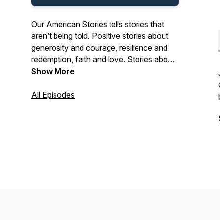
Our American Stories tells stories that
aren’t being told. Positive stories about
generosity and courage, resilience and
redemption, faith and love. Stories about
the past and present. And stories about
Show More
ordinary Americans who do extraordinary
things each and every day. Stories from
All Episodes
our listeners about their lives. And their
history. In that pursuit, we hope we’ll be a
place where listeners can refresh their
spirit, and be inspired by our stories.