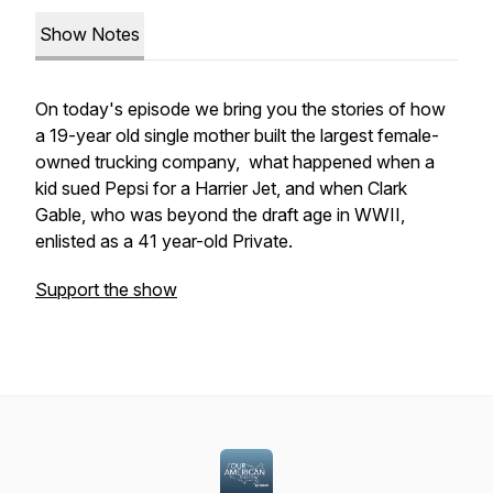
Show Notes
On today's episode we bring you the stories of how
a 19-year old single mother built the largest female-
owned trucking company, what happened when a
kid sued Pepsi for a Harrier Jet, and when Clark
Gable, who was beyond the draft age in WWII,
enlisted as a 41 year-old Private.
Support the show