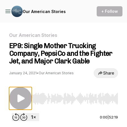
+ Follow
Our American Stories
Our American Stories
EP9: Single Mother Trucking
Company, PepsiCo and the Fighter
Jet, and Major Clark Gable
Share
January 24, 2021
•
Our American Stories
Use Left/Right to seek, Home/End to jump to st
0:00
|
52:19