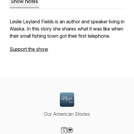
Show Notes
Leslie Leyland Fields is an author and speaker living in
Alaska. In this story she shares what it was like when
their small fishing town got their first telephone.
Support the show
Our American Stories