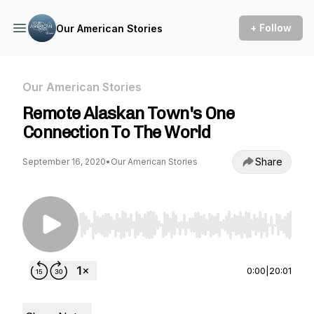
+ Follow
Our American Stories
Our American Stories
Remote Alaskan Town's One
Connection To The World
Share
September 16, 2020
•
Our American Stories
Use Left/Right to seek, Home/End to jump to st
0:00
|
20:01