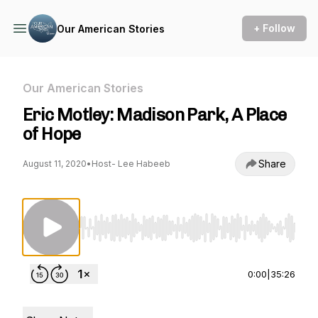
+ Follow
Our American Stories
Our American Stories
Eric Motley: Madison Park, A Place
of Hope
Share
August 11, 2020
•
Host- Lee Habeeb
Use Left/Right to seek, Home/End to jump to st
0:00
|
35:26