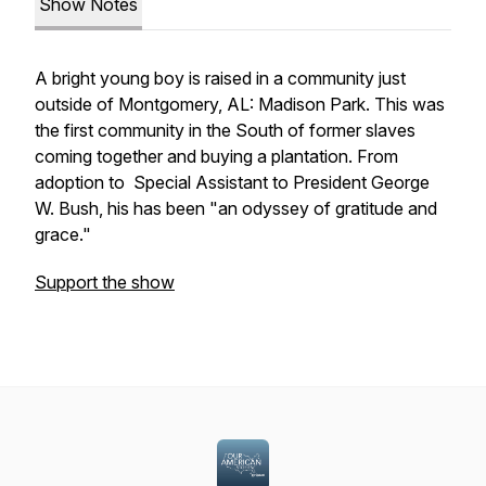
Show Notes
A bright young boy is raised in a community just
outside of Montgomery, AL: Madison Park. This was
the first community in the South of former slaves
coming together and buying a plantation. From
adoption to Special Assistant to President George
W. Bush, his has been "an odyssey of gratitude and
grace."
Support the show