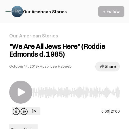
+ Follow
Our American Stories
Our American Stories
"We Are All Jews Here" (Roddie
Edmonds d. 1985)
Share
October 14, 2019
•
Host- Lee Habeeb
Use Left/Right to seek, Home/End to jump to st
0:00
|
21:00