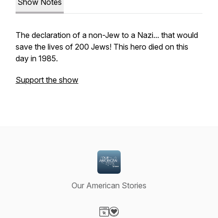
Show Notes
The declaration of a non-Jew to a Nazi... that would
save the lives of 200 Jews! This hero died on this
day in 1985.
Support the show
Our American Stories