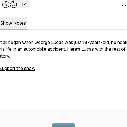
0:
Show Notes
It all began when George Lucas was just 18-years-old, he nearl
his life in an automobile accident. Here’s Lucas with the rest of 
story.
Support the show