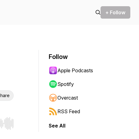
+ Follow
Follow
Apple Podcasts
Spotify
hare
Overcast
RSS Feed
See All
r end. Hold shift to jump forward or backward.