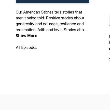
Our American Stories tells stories that
aren’t being told. Positive stories about
generosity and courage, resilience and
redemption, faith and love. Stories about
the past and present. And stories about
Show More
ordinary Americans who do extraordinary
things each and every day. Stories from
All Episodes
our listeners about their lives. And their
history. In that pursuit, we hope we’ll be a
place where listeners can refresh their
spirit, and be inspired by our stories.