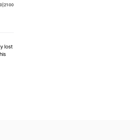
00
|
21:00
y lost
his