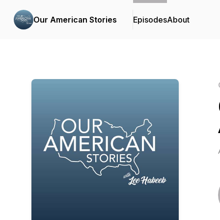
Our American Stories
Episodes
About