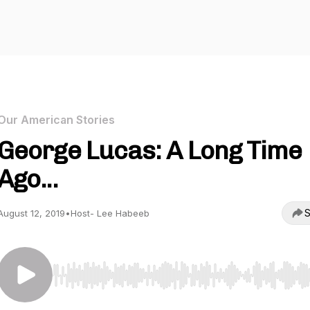
Our American Stories
George Lucas: A Long Time
Ago...
S
August 12, 2019
•
Host- Lee Habeeb
Use Left/Right to seek, Home/End to jump to start o