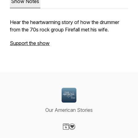
Show Notes
Hear the heartwarming story of how the drummer
from the 70s rock group Firefall met his wife.
Support the show
Our American Stories
Visit our Website page
Visit our Donation page