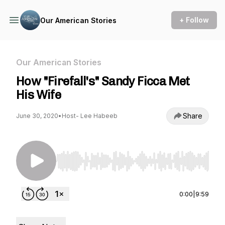
+ Follow
Our American Stories
Our American Stories
How "Firefall's" Sandy Ficca Met
His Wife
Share
June 30, 2020
•
Host- Lee Habeeb
Use Left/Right to seek, Home/End to jump to st
0:00
|
9:59