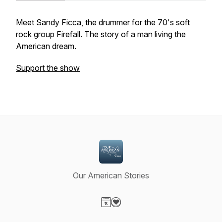
Meet Sandy Ficca, the drummer for the 70's soft
rock group
Firefall
. The story of a man living the
American dream.
Support the show
Our American Stories
Visit our Website page
Visit our Donation page