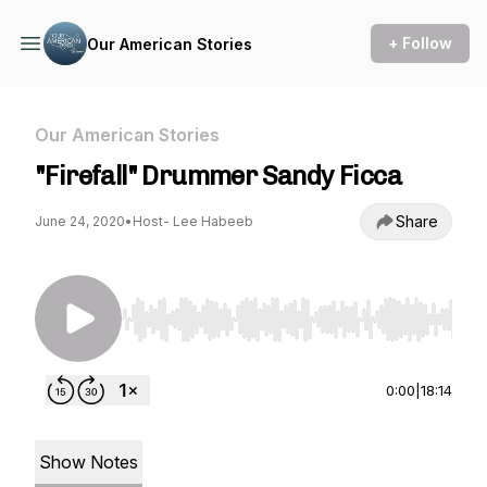
+ Follow
Our American Stories
Our American Stories
"Firefall" Drummer Sandy Ficca
Share
June 24, 2020
•
Host- Lee Habeeb
Use Left/Right to seek, Home/End to jump to st
0:00
|
18:14
Show Notes