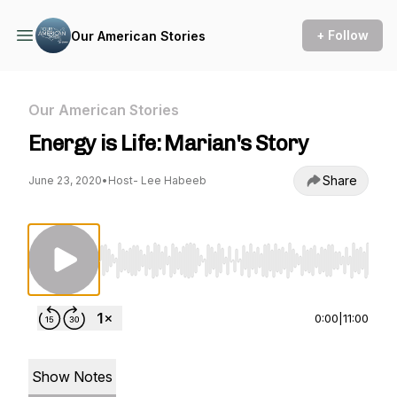
+ Follow
Our American Stories
Our American Stories
Energy is Life: Marian's Story
Share
June 23, 2020
•
Host- Lee Habeeb
Use Left/Right to seek, Home/End to jump to st
0:00
|
11:00
Show Notes