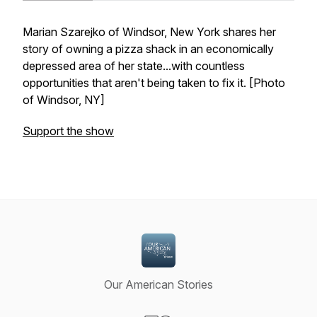
Marian Szarejko of Windsor, New York shares her
story of owning a pizza shack in an economically
depressed area of her state...with countless
opportunities that aren't being taken to fix it. [Photo
of Windsor, NY]
Support the show
Our American Stories