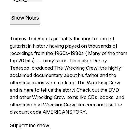
Show Notes
Tommy Tedesco is probably the most recorded
guitarist in history having played on thousands of
recordings from the 1960s-1980s ( Many of the them
top 20 hits). Tommy's son, filmmaker Denny
Tedesco, produced
The Wrecking Crew
, the highly-
acclaimed documentary about his father and the
other musicians who made up The Wrecking Crew
and is here to tell us the story! Check out the DVD
and other Wrecking Crew items like CDs, books, and
other merch at
WreckingCrewFilm.com
and use the
discount code AMERICANSTORY.
Support the show