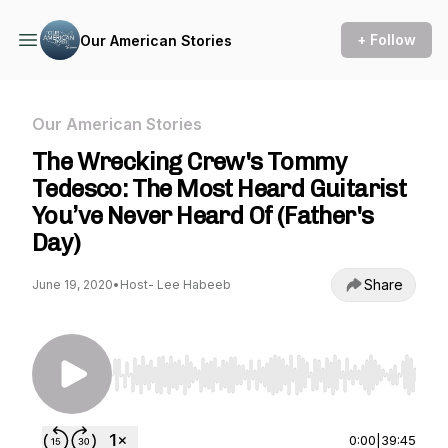
+ Follow
Our American Stories
Our American Stories
The Wrecking Crew's Tommy
Tedesco: The Most Heard Guitarist
You’ve Never Heard Of (Father's
Day)
Share
June 19, 2020
•
Host- Lee Habeeb
Use Left/Right to seek, Home/End to jump to st
0:00
|
39:45