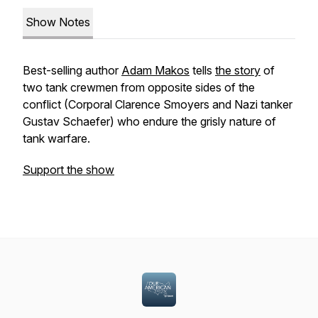
Show Notes
Best-selling author
Adam Makos
tells
the story
of
two tank crewmen from opposite sides of the
conflict (Corporal Clarence Smoyers and Nazi tanker
Gustav Schaefer) who endure the grisly nature of
tank warfare.
Support the show