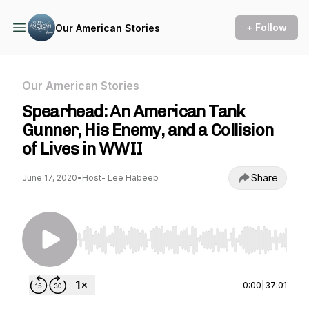
+ Follow
Our American Stories
Our American Stories
Spearhead: An American Tank
Gunner, His Enemy, and a Collision
of Lives in WWII
Share
June 17, 2020
•
Host- Lee Habeeb
Use Left/Right to seek, Home/End to jump to st
0:00
|
37:01