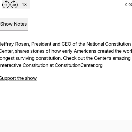
0:0
Show Notes
Jeffrey Rosen, President and CEO of the National Constitution
Center, shares stories of how early Americans created the worl
longest surviving constitution. Check out the Center’s amazing
Interactive Constitution at ConstitutionCenter.org
Support the show