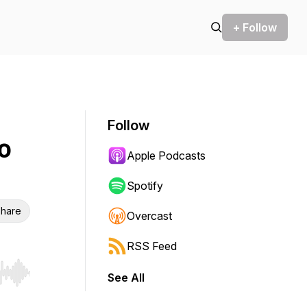
+ Follow
Follow
o
Apple Podcasts
Spotify
hare
Overcast
RSS Feed
See All
r end. Hold shift to jump forward or backward.