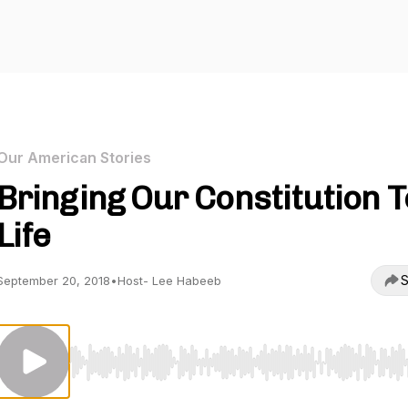
Our American Stories
Bringing Our Constitution T
Life
S
September 20, 2018
•
Host- Lee Habeeb
Use Left/Right to seek, Home/End to jump to start o