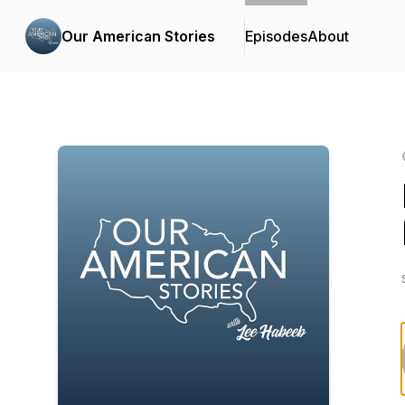
Our American Stories
Episodes
About