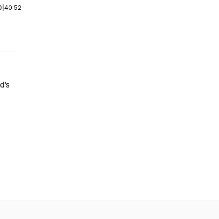
0
|
40:52
d’s