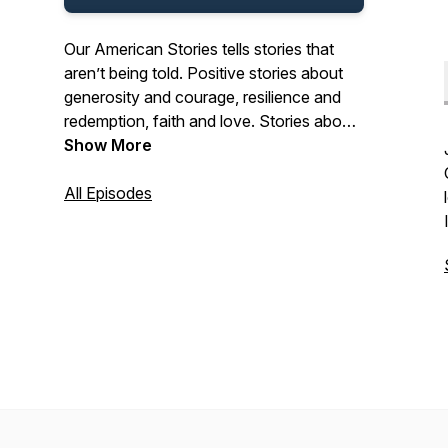
Our American Stories tells stories that
aren’t being told. Positive stories about
generosity and courage, resilience and
redemption, faith and love. Stories about
the past and present. And stories about
Show More
ordinary Americans who do extraordinary
things each and every day. Stories from
All Episodes
our listeners about their lives. And their
history. In that pursuit, we hope we’ll be a
place where listeners can refresh their
spirit, and be inspired by our stories.