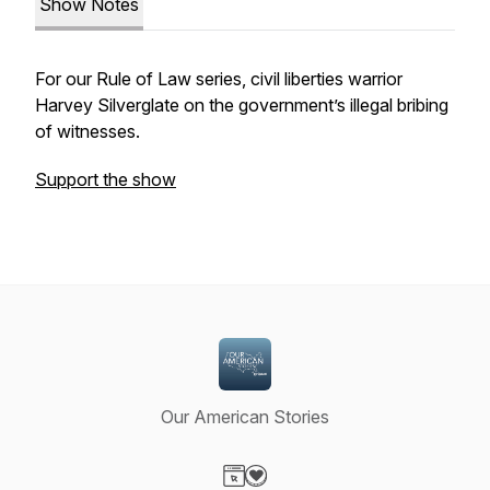
Show Notes
For our Rule of Law series, civil liberties warrior
Harvey Silverglate on the government’s illegal bribing
of witnesses.
Support the show
Our American Stories