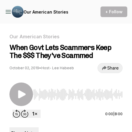
+ Follow
Our American Stories
Our American Stories
When Govt Lets Scammers Keep
The $$$ They've Scammed
Share
October 02, 2019
•
Host- Lee Habeeb
Use Left/Right to seek, Home/End to jump to st
0:00
|
8:00