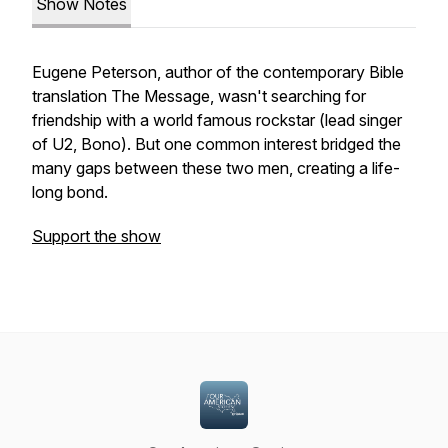
Show Notes
Eugene Peterson, author of the contemporary Bible
translation The Message, wasn't searching for
friendship with a world famous rockstar (lead singer
of U2, Bono). But one common interest bridged the
many gaps between these two men, creating a life-
long bond.
Support the show