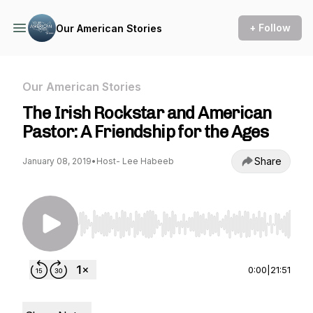
+ Follow
Our American Stories
Our American Stories
The Irish Rockstar and American
Pastor: A Friendship for the Ages
Share
January 08, 2019
•
Host- Lee Habeeb
Use Left/Right to seek, Home/End to jump to st
0:00
|
21:51