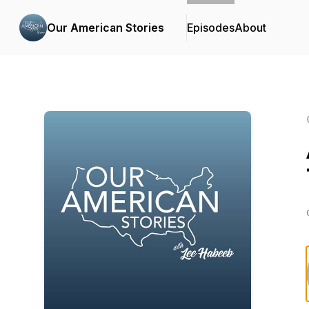
Our American Stories
Episodes
About