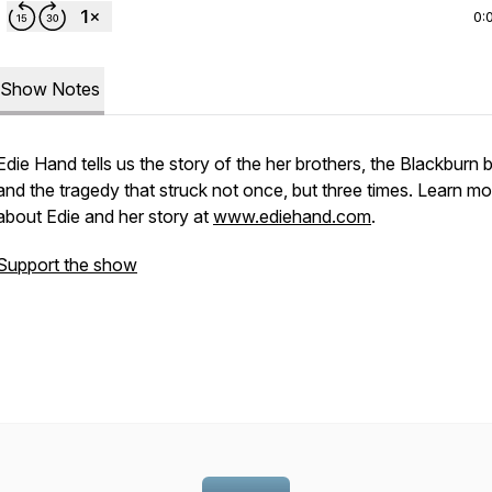
0:
Show Notes
Edie Hand tells us the story of the her brothers, the Blackburn 
and the tragedy that struck not once, but three times. Learn mo
about Edie and her story at
www.ediehand.com
.
Support the show