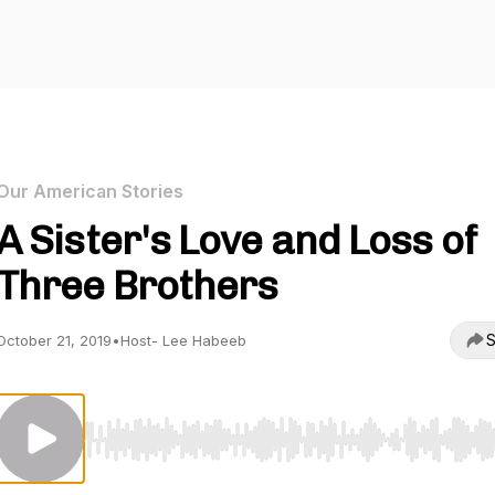
Our American Stories
A Sister's Love and Loss of
Three Brothers
S
October 21, 2019
•
Host- Lee Habeeb
Use Left/Right to seek, Home/End to jump to start o