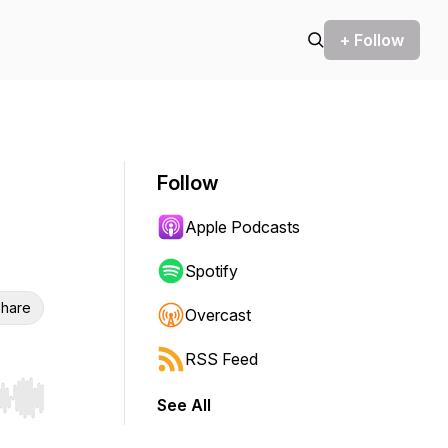
+ Follow
Follow
Apple Podcasts
Spotify
hare
Overcast
RSS Feed
See All
r end. Hold shift to jump forward or backward.