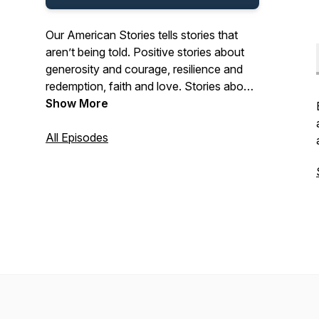
Our American Stories tells stories that
aren’t being told. Positive stories about
generosity and courage, resilience and
redemption, faith and love. Stories about
the past and present. And stories about
Show More
ordinary Americans who do extraordinary
things each and every day. Stories from
All Episodes
our listeners about their lives. And their
history. In that pursuit, we hope we’ll be a
place where listeners can refresh their
spirit, and be inspired by our stories.