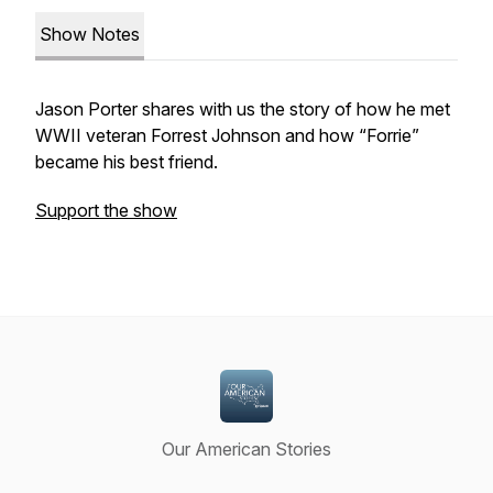
Show Notes
Jason Porter shares with us the story of how he met
WWII veteran Forrest Johnson and how “Forrie”
became his best friend.
Support the show
Our American Stories