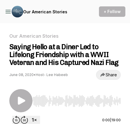
+ Follow
Our American Stories
Our American Stories
Saying Hello at a Diner Led to
Lifelong Friendship with a WWII
Veteran and His Captured Nazi Flag
Share
June 08, 2020
•
Host- Lee Habeeb
Use Left/Right to seek, Home/End to jump to st
0:00
|
19:00