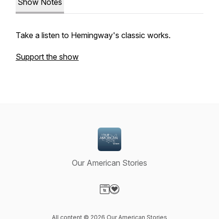
Show Notes
Take a listen to Hemingway's classic works.
Support the show
Our American Stories
Visit our Website page
Visit our Donation page
All content © 2026 Our American Stories