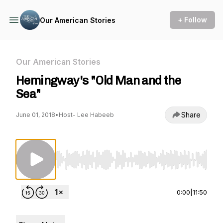
+ Follow
Our American Stories
Our American Stories
Hemingway's "Old Man and the
Sea"
Share
June 01, 2018
•
Host- Lee Habeeb
Use Left/Right to seek, Home/End to jump to st
0:00
|
11:50