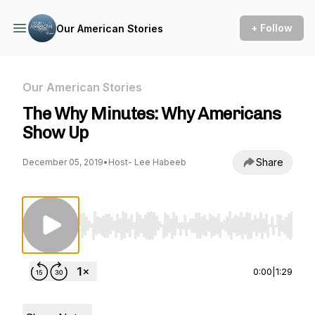
+ Follow
Our American Stories
Our American Stories
The Why Minutes: Why Americans
Show Up
Share
December 05, 2019
•
Host- Lee Habeeb
Use Left/Right to seek, Home/End to jump to st
0:00
|
1:29