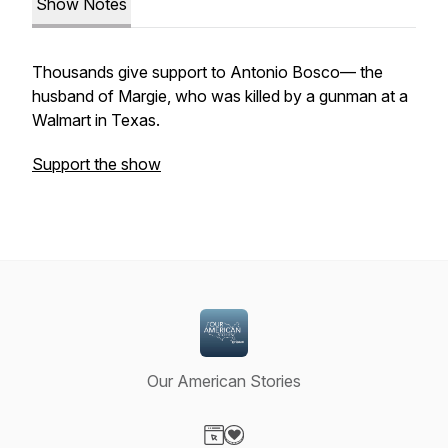
Show Notes
Thousands give support to Antonio Bosco— the
husband of Margie, who was killed by a gunman at a
Walmart in Texas.
Support the show
Our American Stories