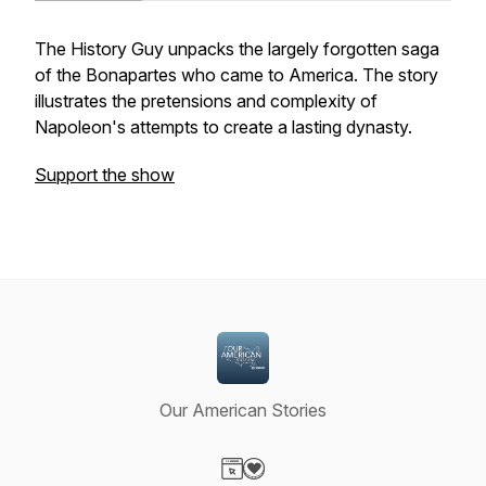
The History Guy unpacks the largely forgotten saga
of the Bonapartes who came to America. The story
illustrates the pretensions and complexity of
Napoleon's attempts to create a lasting dynasty.
Support the show
Our American Stories