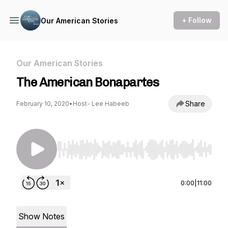
+ Follow
Our American Stories
Our American Stories
The American Bonapartes
Share
February 10, 2020
•
Host- Lee Habeeb
Use Left/Right to seek, Home/End to jump to st
0:00
|
11:00
Show Notes