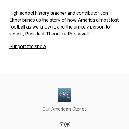
High school history teacher and contributor Jon
Elfner brings us the story of how America almost lost
football as we know it, and the unlikely person to
save it, President Theodore Roosevelt.
Support the show
Our American Stories