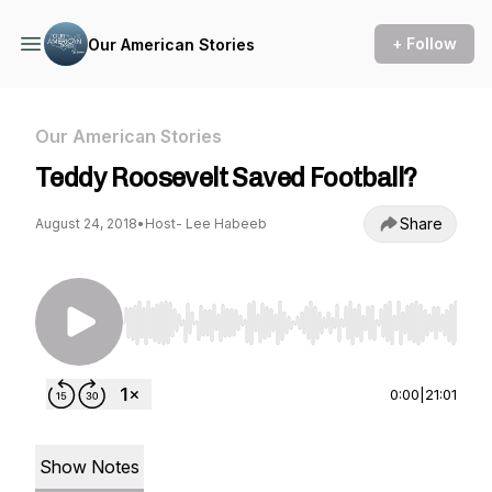
+ Follow
Our American Stories
Our American Stories
Teddy Roosevelt Saved Football?
Share
August 24, 2018
•
Host- Lee Habeeb
Use Left/Right to seek, Home/End to jump to st
0:00
|
21:01
Show Notes