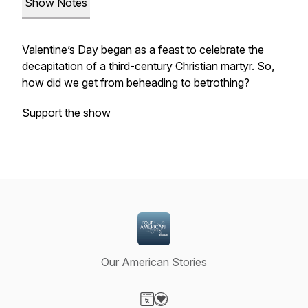
Show Notes
Valentine’s Day began as a feast to celebrate the
decapitation of a third-century Christian martyr. So,
how did we get from beheading to betrothing?
Support the show
Our American Stories