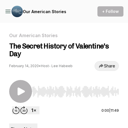
+ Follow
Our American Stories
Our American Stories
The Secret History of Valentine's
Day
Share
February 14, 2020
•
Host- Lee Habeeb
Use Left/Right to seek, Home/End to jump to st
0:00
|
11:49