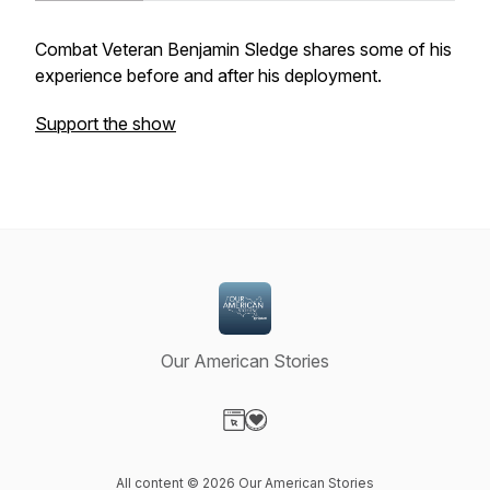
Combat Veteran Benjamin Sledge shares some of his
experience before and after his deployment.
Support the show
Our American Stories
Visit our Website page
Visit our Donation page
All content © 2026 Our American Stories