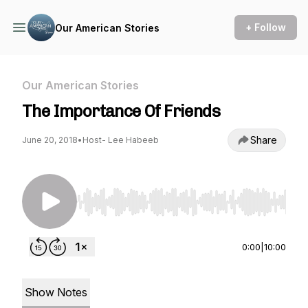
+ Follow
Our American Stories
Our American Stories
The Importance Of Friends
Share
June 20, 2018
•
Host- Lee Habeeb
Use Left/Right to seek, Home/End to jump to st
0:00
|
10:00
Show Notes