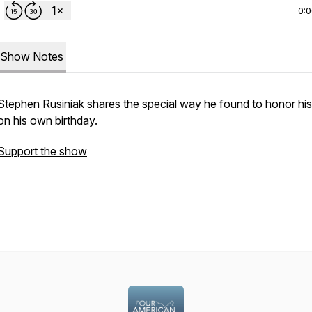
0:
Show Notes
Stephen Rusiniak shares the special way he found to honor h
on his own birthday.
Support the show