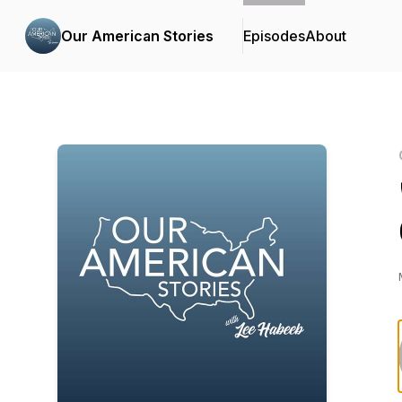
Our American Stories
Episodes
About