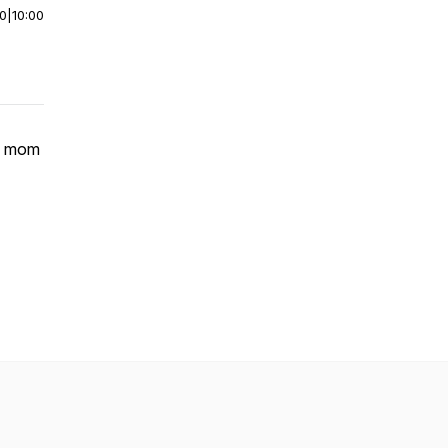
00
|
10:00
is mom