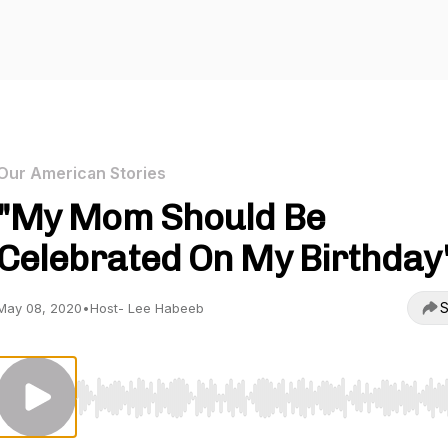
Our American Stories
"My Mom Should Be
Celebrated On My Birthday
S
May 08, 2020
•
Host- Lee Habeeb
Use Left/Right to seek, Home/End to jump to start o