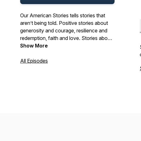
Our American Stories tells stories that
aren’t being told. Positive stories about
generosity and courage, resilience and
redemption, faith and love. Stories about
the past and present. And stories about
Show More
ordinary Americans who do extraordinary
things each and every day. Stories from
All Episodes
our listeners about their lives. And their
history. In that pursuit, we hope we’ll be a
place where listeners can refresh their
spirit, and be inspired by our stories.