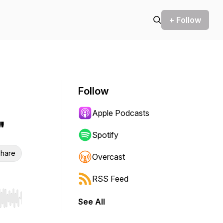
+ Follow
Follow
Apple Podcasts
"
Spotify
hare
Overcast
RSS Feed
See All
r end. Hold shift to jump forward or backward.