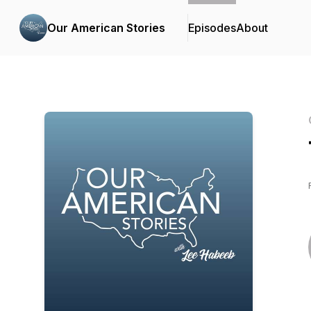
Our American Stories
Episodes
About