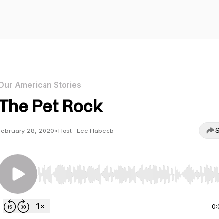
Our American Stories
The Pet Rock
S
February 28, 2020
•
Host- Lee Habeeb
Use Left/Right to seek, Home/End to jump to start o
0: