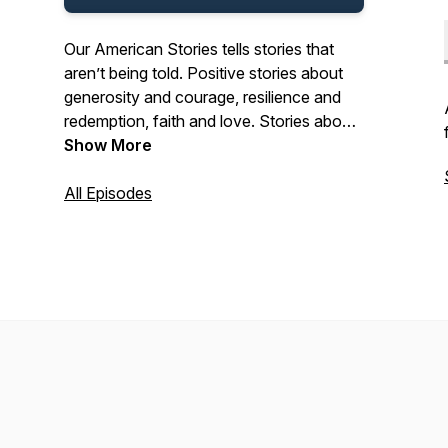
Our American Stories tells stories that
aren’t being told. Positive stories about
generosity and courage, resilience and
redemption, faith and love. Stories about
the past and present. And stories about
Show More
ordinary Americans who do extraordinary
things each and every day. Stories from
All Episodes
our listeners about their lives. And their
history. In that pursuit, we hope we’ll be a
place where listeners can refresh their
spirit, and be inspired by our stories.