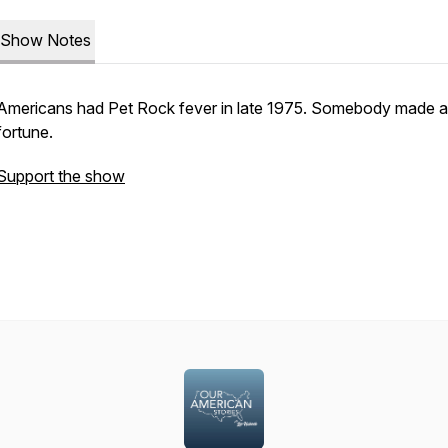
Show Notes
Americans had Pet Rock fever in late 1975. Somebody made a
fortune.
Support the show