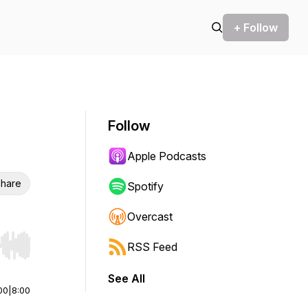
+ Follow
Follow
Apple Podcasts
hare
Spotify
Overcast
RSS Feed
r end. Hold shift to jump forward or backward.
See All
00
|
8:00