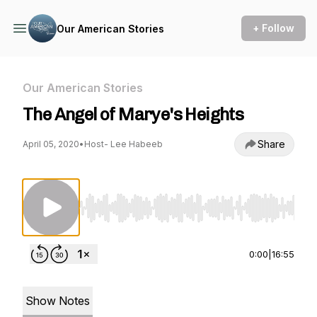
+ Follow
Our American Stories
Our American Stories
The Angel of Marye's Heights
Share
April 05, 2020
•
Host- Lee Habeeb
Use Left/Right to seek, Home/End to jump to st
0:00
|
16:55
Show Notes