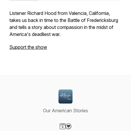
Listener Richard Hood from Valencia, California,
takes us back in time to the Battle of Fredericksburg
and tells a story about compassion in the midst of
America's deadliest war.
Support the show
Our American Stories