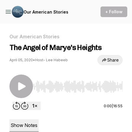
+ Follow
Our American Stories
Our American Stories
The Angel of Marye's Heights
Share
April 05, 2020
•
Host- Lee Habeeb
Use Left/Right to seek, Home/End to jump to st
0:00
|
16:55
Show Notes