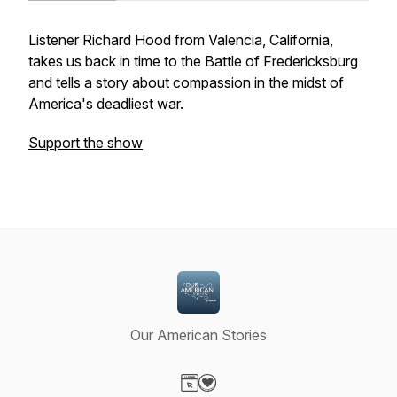
Listener Richard Hood from Valencia, California,
takes us back in time to the Battle of Fredericksburg
and tells a story about compassion in the midst of
America's deadliest war.
Support the show
Our American Stories