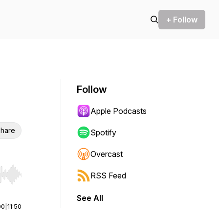
+ Follow
Follow
Apple Podcasts
hare
Spotify
Overcast
RSS Feed
r end. Hold shift to jump forward or backward.
See All
00
|
11:50