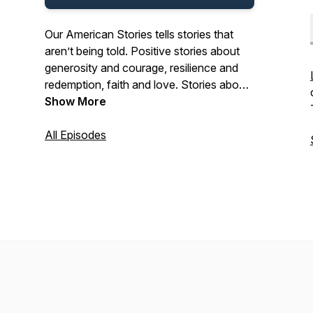
Our American Stories tells stories that
aren’t being told. Positive stories about
generosity and courage, resilience and
redemption, faith and love. Stories about
the past and present. And stories about
Show More
ordinary Americans who do extraordinary
things each and every day. Stories from
All Episodes
our listeners about their lives. And their
history. In that pursuit, we hope we’ll be a
place where listeners can refresh their
spirit, and be inspired by our stories.