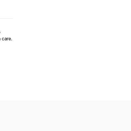
s
 care.