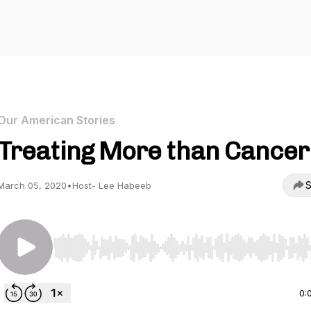
Our American Stories
Treating More than Cancer
S
March 05, 2020
•
Host- Lee Habeeb
Use Left/Right to seek, Home/End to jump to start o
0: