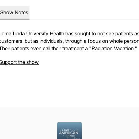
Show Notes
Loma Linda University Health
has sought to not see patients a
customers, but as individuals, through a focus on whole person
Their patients even call their treatment a "Radiation Vacation."
Support the show