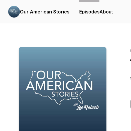
Our American Stories
Episodes
About