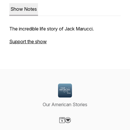
Show Notes
The incredible life story of Jack Marucci.
Support the show
Our American Stories
Visit our Website page
Visit our Donation page