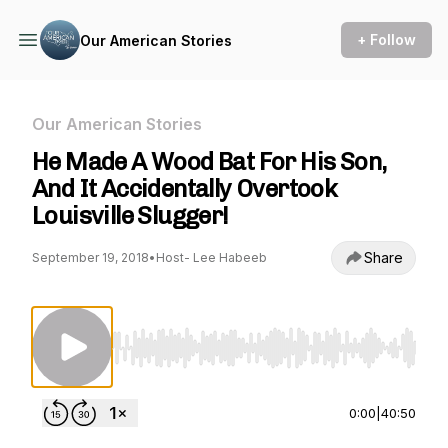
+ Follow
Our American Stories
Our American Stories
He Made A Wood Bat For His Son,
And It Accidentally Overtook
Louisville Slugger!
Share
September 19, 2018
•
Host- Lee Habeeb
Use Left/Right to seek, Home/End to jump to st
0:00
|
40:50