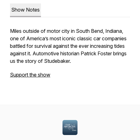
Show Notes
Miles outside of motor city in South Bend, Indiana,
one of America’s most iconic classic car companies
battled for survival against the ever increasing tides
against it. Automotive historian Patrick Foster brings
us the story of Studebaker.
Support the show