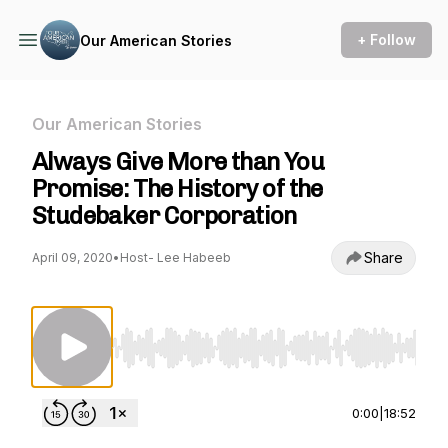
+ Follow
Our American Stories
Our American Stories
Always Give More than You
Promise: The History of the
Studebaker Corporation
Share
April 09, 2020
•
Host- Lee Habeeb
Use Left/Right to seek, Home/End to jump to st
0:00
|
18:52