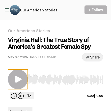
+ Follow
Our American Stories
Our American Stories
Virginia Hall: The True Story of
America's Greatest Female Spy
Share
May 07, 2019
•
Host- Lee Habeeb
Use Left/Right to seek, Home/End to jump to st
0:00
|
19:00