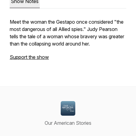
Show Notes
Meet the woman the Gestapo once considered "the
most dangerous of all Allied spies." Judy Pearson
tells the tale of a woman whose bravery was greater
than the collapsing world around her.
Support the show
Our American Stories