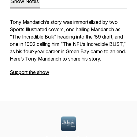
Show Notes
Tony Mandarich’s story was immortalized by two
Sports Illustrated
covers, one hailing Mandarich as
“The Incredible Bulk” heading into the ’89 draft, and
one in 1992 calling him “The NFL’s Incredible BUST,”
as his four-year career in Green Bay came to an end.
Here’s Tony Mandarich to share his story.
Support the show