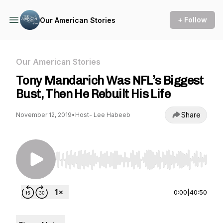
+ Follow
Our American Stories
Our American Stories
Tony Mandarich Was NFL’s Biggest
Bust, Then He Rebuilt His Life
Share
November 12, 2019
•
Host- Lee Habeeb
Use Left/Right to seek, Home/End to jump to st
0:00
|
40:50