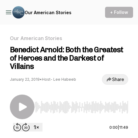
+ Follow
Our American Stories
Our American Stories
Benedict Arnold: Both the Greatest
of Heroes and the Darkest of
Villains
Share
January 22, 2019
•
Host- Lee Habeeb
Use Left/Right to seek, Home/End to jump to st
0:00
|
11:49