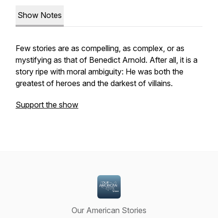
Show Notes
Few stories are as compelling, as complex, or as
mystifying as that of Benedict Arnold. After all, it is a
story ripe with moral ambiguity: He was both the
greatest of heroes and the darkest of villains.
Support the show
Our American Stories