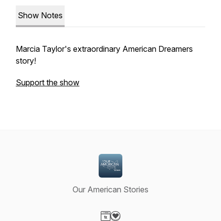
Show Notes
Marcia Taylor's extraordinary American Dreamers
story!
Support the show
Our American Stories