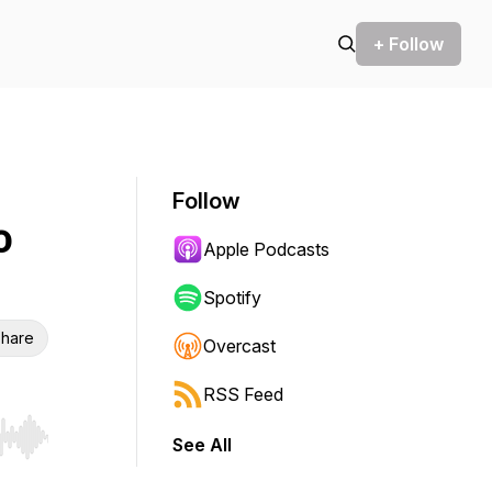
+ Follow
Follow
o
Apple Podcasts
Spotify
hare
Overcast
RSS Feed
See All
r end. Hold shift to jump forward or backward.