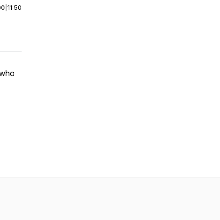
00
|
11:50
, who