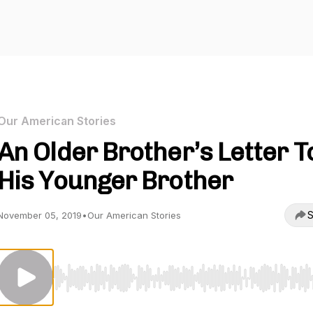
Our American Stories
An Older Brother’s Letter T
His Younger Brother
S
November 05, 2019
•
Our American Stories
Use Left/Right to seek, Home/End to jump to start o