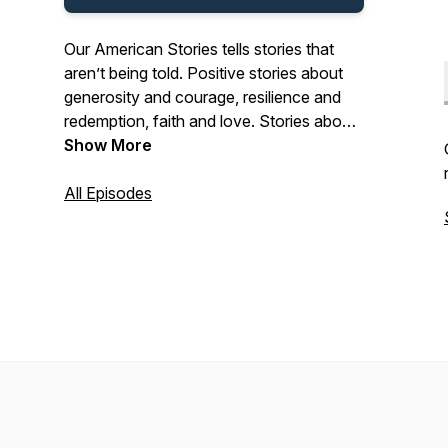
Our American Stories tells stories that
aren’t being told. Positive stories about
generosity and courage, resilience and
redemption, faith and love. Stories about
the past and present. And stories about
Show More
ordinary Americans who do extraordinary
things each and every day. Stories from
All Episodes
our listeners about their lives. And their
history. In that pursuit, we hope we’ll be a
place where listeners can refresh their
spirit, and be inspired by our stories.