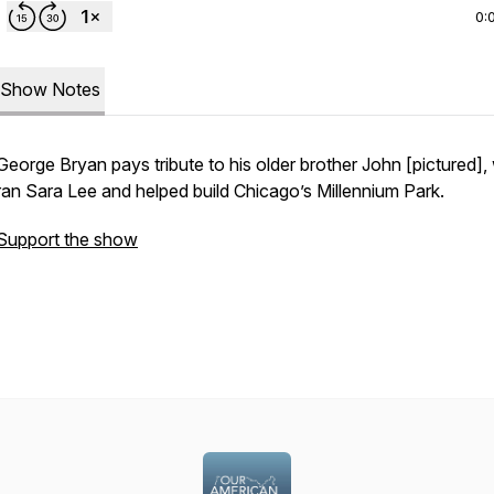
0:
Show Notes
George Bryan pays tribute to his older brother John [pictured]
ran
Sara Lee
and helped build Chicago’s Millennium Park.
Support the show