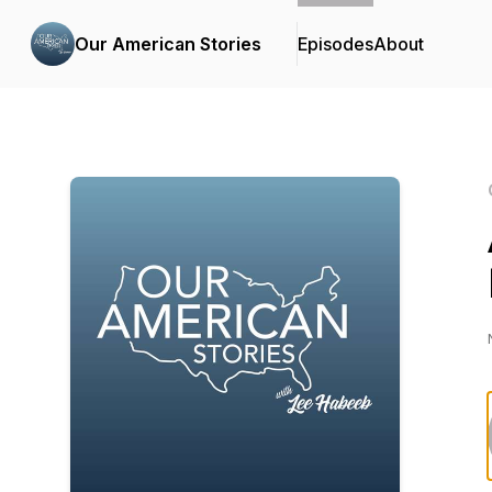
Our American Stories
Episodes
About