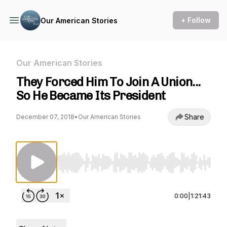
+ Follow
Our American Stories
Our American Stories
They Forced Him To Join A Union...
So He Became Its President
Share
December 07, 2018
•
Our American Stories
Use Left/Right to seek, Home/End to jump to st
0:00
|
1:21:43