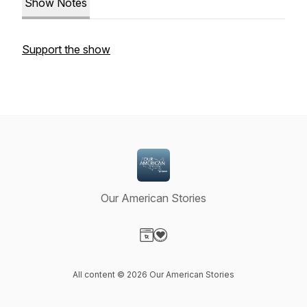
Show Notes
Support the show
Our American Stories
Visit our Website page
Visit our Donation page
All content © 2026 Our American Stories