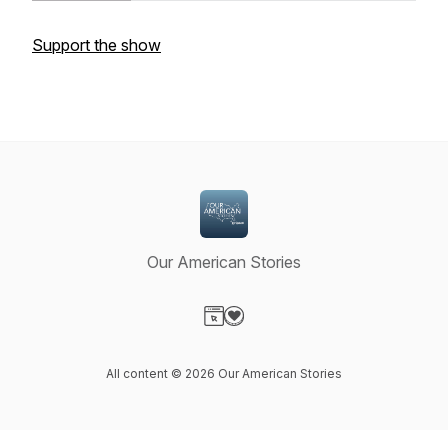
Support the show
Our American Stories
Visit our Website page
Visit our Donation page
All content © 2026 Our American Stories