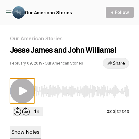
+ Follow
Our American Stories
Our American Stories
Jesse James and John Williams!
Share
February 09, 2019
•
Our American Stories
Use Left/Right to seek, Home/End to jump to st
0:00
|
1:21:43
Show Notes