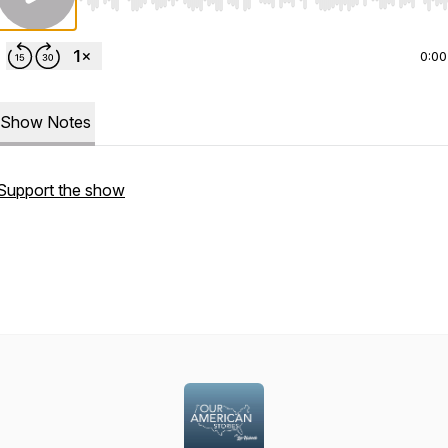
Use Left/Right to seek, Home/End to jump to start o
0:00
Show Notes
Support the show