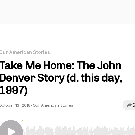
Our American Stories
Take Me Home: The John
Denver Story (d. this day,
1997)
S
October 13, 2018
•
Our American Stories