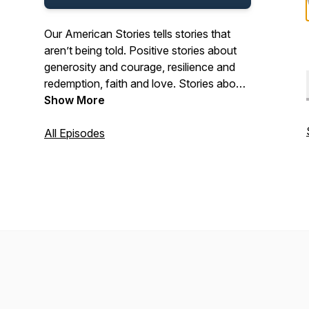
Our American Stories tells stories that
aren’t being told. Positive stories about
generosity and courage, resilience and
redemption, faith and love. Stories about
the past and present. And stories about
Show More
ordinary Americans who do extraordinary
things each and every day. Stories from
All Episodes
our listeners about their lives. And their
history. In that pursuit, we hope we’ll be a
place where listeners can refresh their
spirit, and be inspired by our stories.