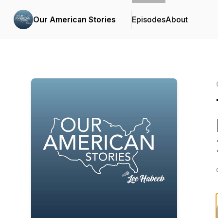
Our American Stories
Episodes
About