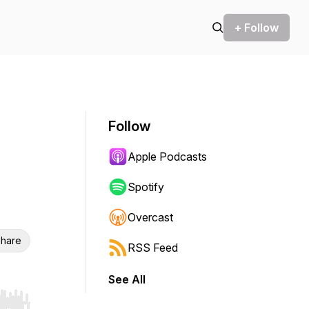
+ Follow
Follow
Apple Podcasts
Spotify
Overcast
hare
RSS Feed
See All