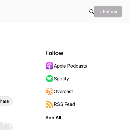
+ Follow
Follow
Apple Podcasts
Spotify
Overcast
hare
RSS Feed
See All