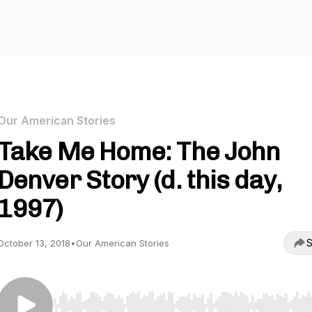
Our American Stories
Take Me Home: The John
Denver Story (d. this day,
1997)
S
October 13, 2018
•
Our American Stories