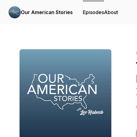
Our American Stories
Episodes
About