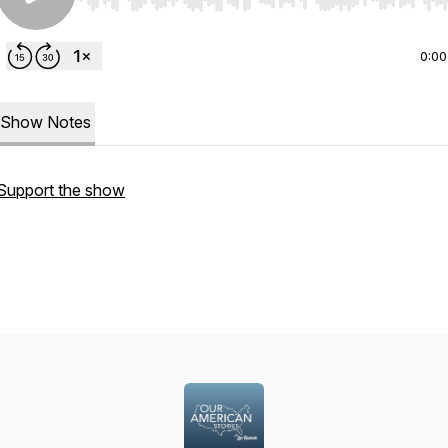
Use Left/Right to seek, Home/End to jump to start o
0:00
Show Notes
Support the show