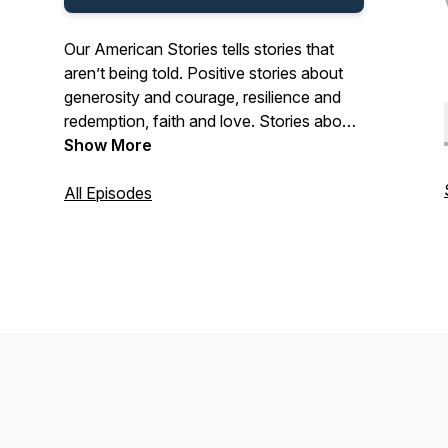
Our American Stories tells stories that
aren’t being told. Positive stories about
generosity and courage, resilience and
redemption, faith and love. Stories about
the past and present. And stories about
Show More
ordinary Americans who do extraordinary
things each and every day. Stories from
All Episodes
our listeners about their lives. And their
history. In that pursuit, we hope we’ll be a
place where listeners can refresh their
spirit, and be inspired by our stories.