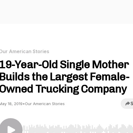
Our American Stories
19-Year-Old Single Mother
Builds the Largest Female-
Owned Trucking Company
S
May 18, 2019
•
Our American Stories