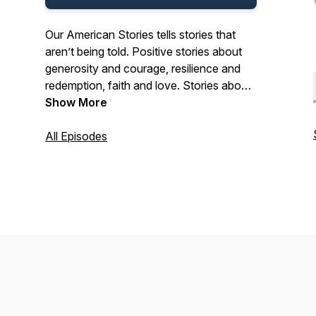
Our American Stories tells stories that
aren’t being told. Positive stories about
generosity and courage, resilience and
redemption, faith and love. Stories about
the past and present. And stories about
Show More
ordinary Americans who do extraordinary
things each and every day. Stories from
All Episodes
our listeners about their lives. And their
history. In that pursuit, we hope we’ll be a
place where listeners can refresh their
spirit, and be inspired by our stories.