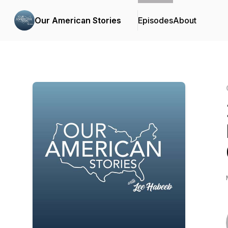
Our American Stories
Episodes
About