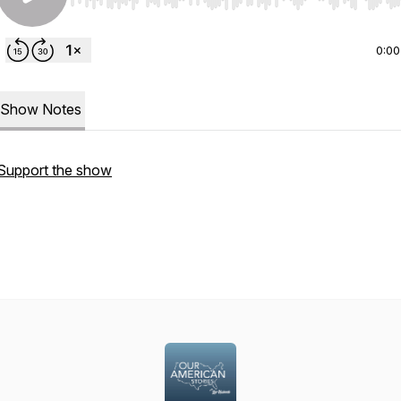
Use Left/Right to seek, Home/End to jump to start o
0:00
Show Notes
Support the show