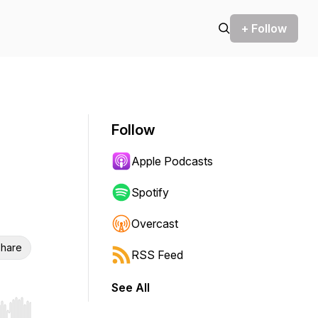
+ Follow
Follow
Apple Podcasts
Spotify
Overcast
hare
RSS Feed
See All