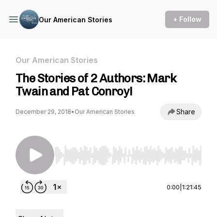
+ Follow
Our American Stories
Our American Stories
The Stories of 2 Authors: Mark
Twain and Pat Conroy!
Share
December 29, 2018
•
Our American Stories
Use Left/Right to seek, Home/End to jump to st
0:00
|
1:21:45