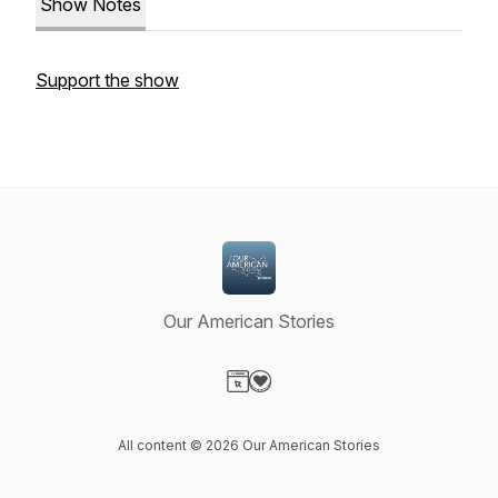
Show Notes
Support the show
Our American Stories
Visit our Website page
Visit our Donation page
All content © 2026 Our American Stories