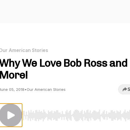
Our American Stories
Why We Love Bob Ross and
More!
S
June 05, 2018
•
Our American Stories
Use Left/Right to seek, Home/End to jump to start o