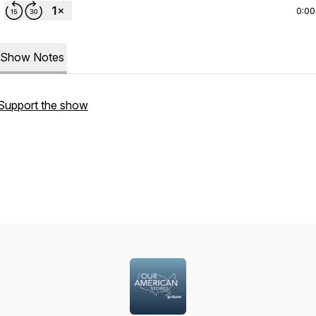
0:00
Show Notes
Support the show