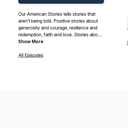
Our American Stories tells stories that
aren’t being told. Positive stories about
generosity and courage, resilience and
redemption, faith and love. Stories about
the past and present. And stories about
Show More
ordinary Americans who do extraordinary
things each and every day. Stories from
All Episodes
our listeners about their lives. And their
history. In that pursuit, we hope we’ll be a
place where listeners can refresh their
spirit, and be inspired by our stories.