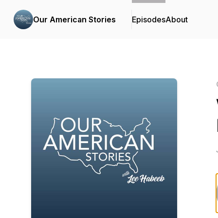
Our American Stories
Episodes
About