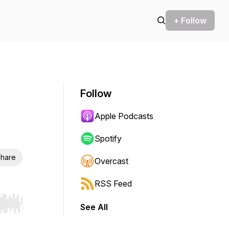
+ Follow
Follow
Apple Podcasts
Spotify
hare
Overcast
RSS Feed
See All
r end. Hold shift to jump forward or backward.