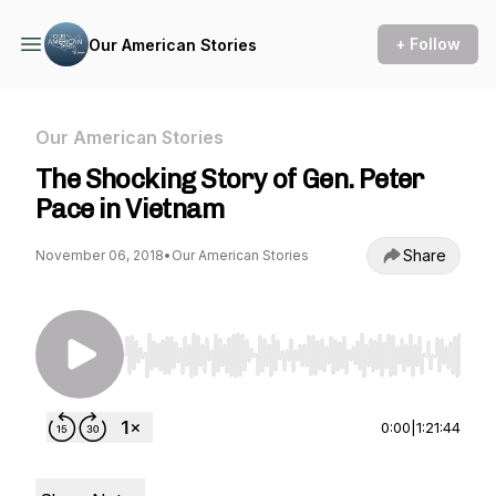
+ Follow
Our American Stories
Our American Stories
The Shocking Story of Gen. Peter
Pace in Vietnam
Share
November 06, 2018
•
Our American Stories
Use Left/Right to seek, Home/End to jump to st
0:00
|
1:21:44