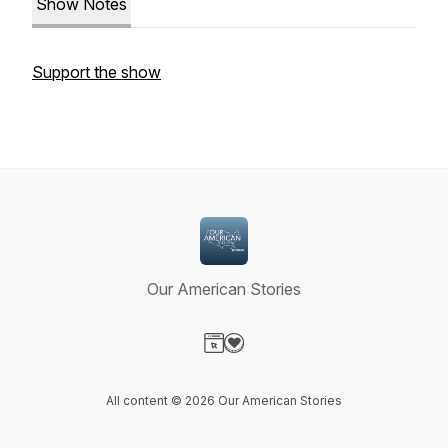
Show Notes
Support the show
Our American Stories
Visit our Website page
Visit our Donation page
All content © 2026 Our American Stories