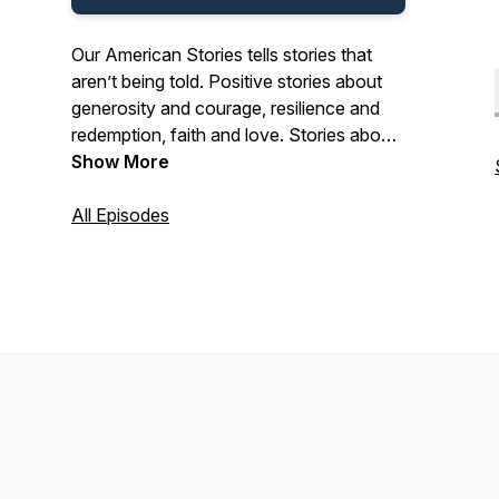
Our American Stories tells stories that
aren’t being told. Positive stories about
generosity and courage, resilience and
redemption, faith and love. Stories about
the past and present. And stories about
Show More
ordinary Americans who do extraordinary
things each and every day. Stories from
All Episodes
our listeners about their lives. And their
history. In that pursuit, we hope we’ll be a
place where listeners can refresh their
spirit, and be inspired by our stories.