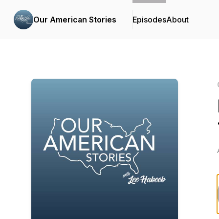
Our American Stories
Episodes
About