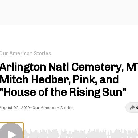
Our American Stories
Arlington Natl Cemetery, M
Mitch Hedber, Pink, and
"House of the Rising Sun"
S
August 02, 2019
•
Our American Stories