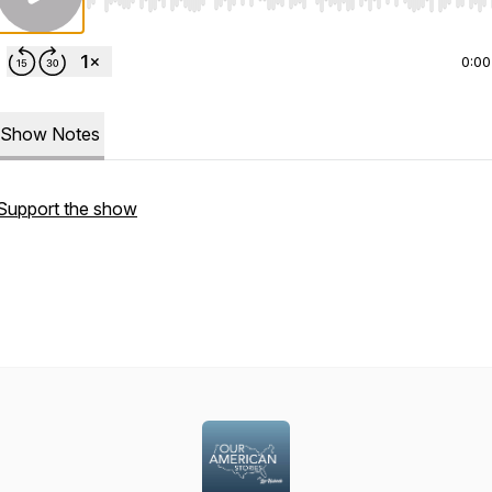
Use Left/Right to seek, Home/End to jump to start o
0:00
Show Notes
Support the show