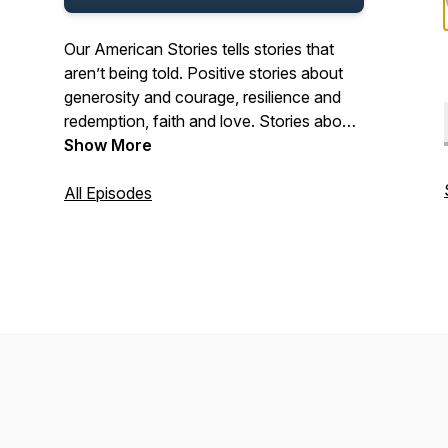
Our American Stories tells stories that
aren’t being told. Positive stories about
generosity and courage, resilience and
redemption, faith and love. Stories about
the past and present. And stories about
Show More
ordinary Americans who do extraordinary
things each and every day. Stories from
All Episodes
our listeners about their lives. And their
history. In that pursuit, we hope we’ll be a
place where listeners can refresh their
spirit, and be inspired by our stories.