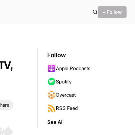
+ Follow
Follow
TV,
Apple Podcasts
Spotify
Overcast
hare
RSS Feed
See All