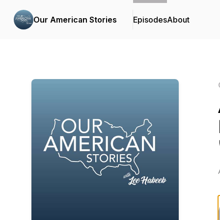
Our American Stories
Episodes
About