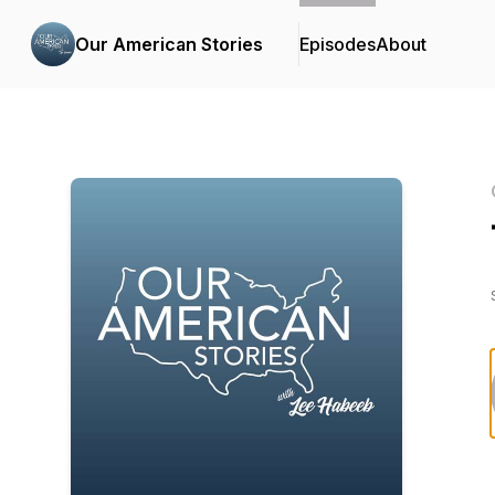
Our American Stories
Episodes
About