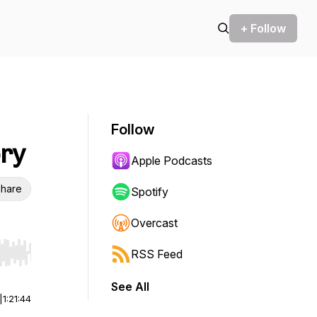
+ Follow
Follow
ory
Apple Podcasts
hare
Spotify
Overcast
RSS Feed
r end. Hold shift to jump forward or backward.
See All
|
1:21:44