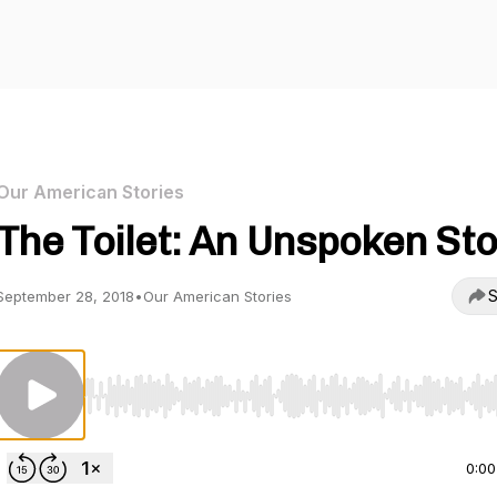
Our American Stories
The Toilet: An Unspoken St
S
September 28, 2018
•
Our American Stories
Use Left/Right to seek, Home/End to jump to start o
0:00