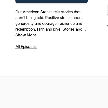
Our American Stories tells stories that
aren’t being told. Positive stories about
generosity and courage, resilience and
redemption, faith and love. Stories about
the past and present. And stories about
Show More
ordinary Americans who do extraordinary
things each and every day. Stories from
All Episodes
our listeners about their lives. And their
history. In that pursuit, we hope we’ll be a
place where listeners can refresh their
spirit, and be inspired by our stories.