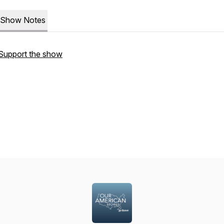
Show Notes
Support the show