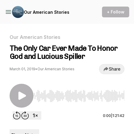
+ Follow
Our American Stories
Our American Stories
The Only Car Ever Made To Honor
God and Lucious Spiller
Share
March 01, 2019
•
Our American Stories
Use Left/Right to seek, Home/End to jump to st
0:00
|
1:21:42