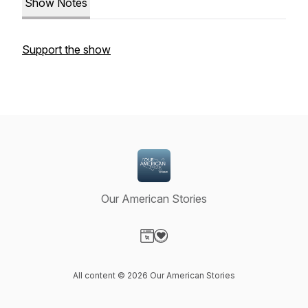
Show Notes
Support the show
Our American Stories
Visit our Website page
Visit our Donation page
All content © 2026 Our American Stories